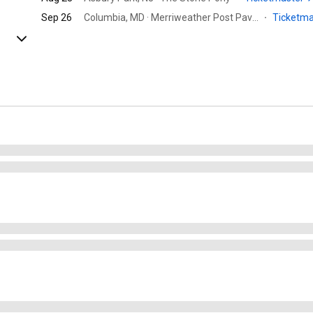
Sep 26
Columbia, MD · Merriweather Post Pavilion
·
Ticketm