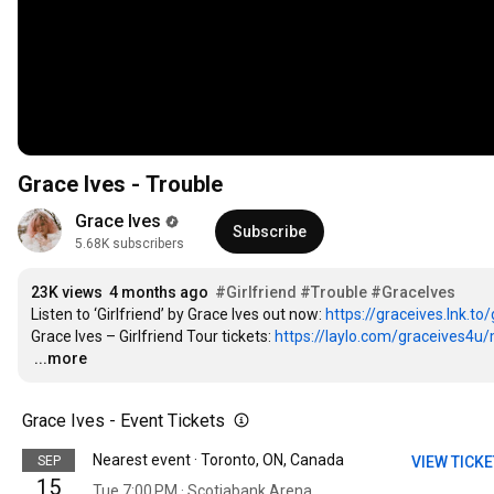
Grace Ives - Trouble
Grace Ives
Subscribe
5.68K subscribers
23K views
4 months ago
#Girlfriend
#Trouble
#GraceIves
Listen to ‘Girlfriend’ by Grace Ives out now: 
https://graceives.lnk.to/
Grace Ives – Girlfriend Tour tickets: 
https://laylo.com/graceives4u/m/
…
...more
Grace Ives - Event Tickets
Nearest event · Toronto, ON, Canada
SEP
VIEW TICK
15
Tue 7:00 PM · Scotiabank Arena