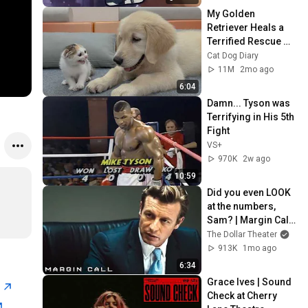
My Golden 
Retriever Heals a 
Terrified Rescue 
Kitten in Just 3 
Cat Dog Diary
Meetings!
11M
2mo ago
6:04
Damn... Tyson was 
Terrifying in His 5th 
Fight
VS+
970K
2w ago
10:59
Did you even LOOK 
at the numbers, 
Sam? | Margin Call | 
Simon Baker, Demi 
The Dollar Theater
Moore
913K
1mo ago
6:34
Grace Ives | Sound 
n
Check at Cherry 