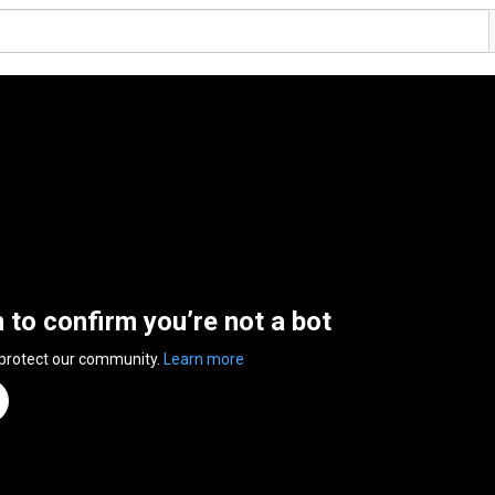
n to confirm you’re not a bot
 protect our community.
Learn more