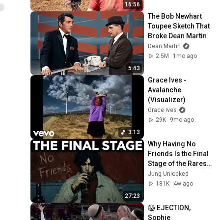
16:56
The Bob Newhart 
Toupee Sketch That 
Broke Dean Martin
Dean Martin
2.5M
1mo ago
5:43
Grace Ives - 
Avalanche 
(Visualizer)
Grace Ives
29K
9mo ago
3:13
Why Having No 
Friends Is the Final 
Stage of the Rarest 
Personality Type — 
Jung Unlocked
Carl Jung
181K
4w ago
27:23
😱 EJECTION, 
Sophie 