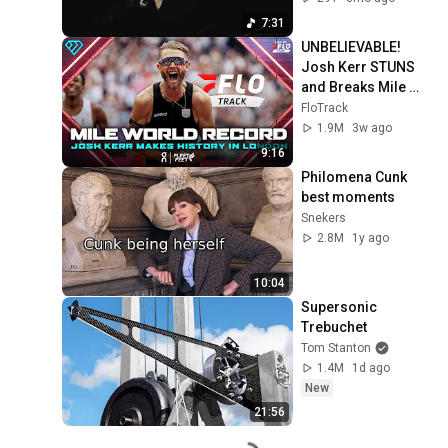
7:31
UNBELIEVABLE! 
Josh Kerr STUNS 
and Breaks Mile 
World Record for 
FloTrack
win at London 
1.9M
3w ago
Diamond League 
9:16
2026
Philomena Cunk 
best moments
Snekers
2.8M
1y ago
10:04
Supersonic 
Trebuchet
Tom Stanton
1.4M
1d ago
New
21:56