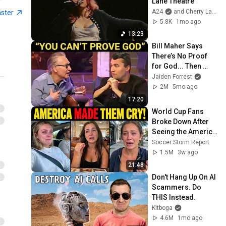
Lane Theatre
A24
and Cherry Lane Theatre
aster
5.8K
1mo ago
13:23
Bill Maher Says 
There’s No Proof 
for God... Then 
THIS Happens
Jaiden Forrest
2M
5mo ago
17:20
World Cup Fans 
Broke Down After 
Seeing the America 
Nobody Told Them 
Soccer Storm Report
About
1.5M
3w ago
21:48
Don't Hang Up On AI 
Scammers. Do 
THIS Instead.
Kitboga
4.6M
1mo ago