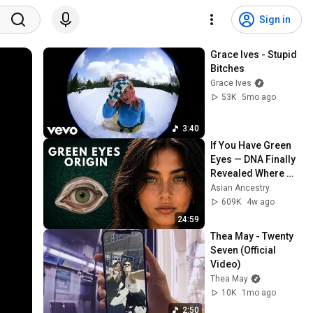
Sign in
Grace Ives - Stupid 
Bitches
Grace Ives
53K
5mo ago
3:40
If You Have Green 
Eyes — DNA Finally 
Revealed Where 
They Really Come 
Asian Ancestry
From
609K
4w ago
24:59
Thea May - Twenty 
Seven (Official 
Video)
Thea May
10K
1mo ago
2:50