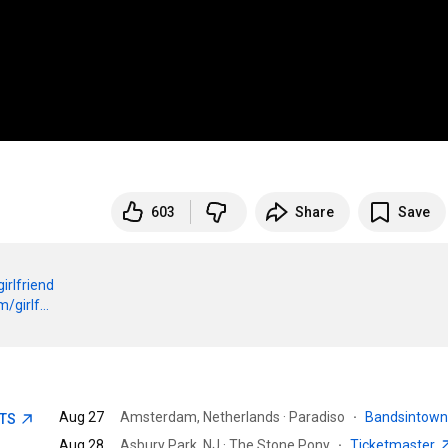
603
Share
Save
girlfriend
girlf...
Aug 27
Amsterdam, Netherlands · Paradiso
·
Bandsintow
ETS
Aug 28
Asbury Park, NJ · The Stone Pony
·
Ticketmaster