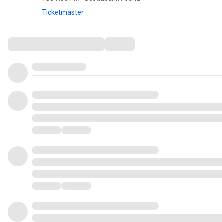
Ticketmaster
Comments