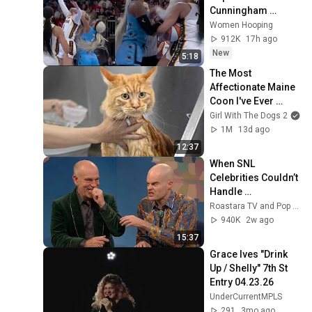
Cunningham 
CLOBBERED in 
Women Hooping
HEAD by DiJonai 
912K
17h ago
Carrington! Indiana 
New
5:18
Fever WNBA 
The Most 
basketball
Affectionate Maine 
Coon I've Ever 
Groomed
Girl With The Dogs 2
1M
13d ago
12:37
When SNL 
Celebrities Couldn’t 
Handle 
Impressions Of 
Roastara TV and Pop X GOAT
Themselves
940K
2w ago
15:37
Grace Ives "Drink 
Up / Shelly" 7th St 
Entry 04.23.26
UnderCurrentMPLS
291
3mo ago