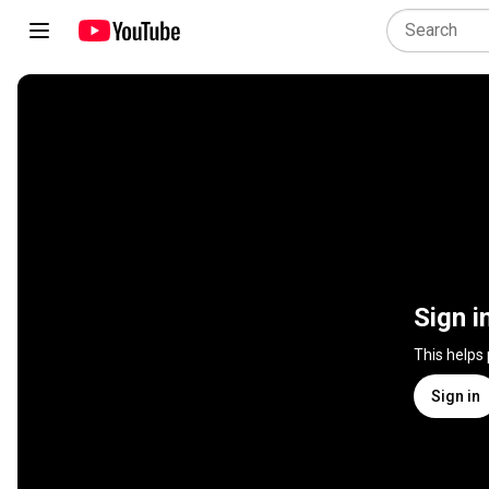
Sign i
This helps
Sign in