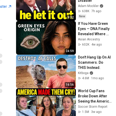
Disaster
Adam Mockler
aster
638K
7h ago
New
9:32
If You Have Green 
Eyes — DNA Finally 
Revealed Where 
They Really Come 
Asian Ancestry
From
602K
4w ago
24:59
Don't Hang Up On AI 
Scammers. Do 
THIS Instead.
Kitboga
4.6M
1mo ago
16:56
World Cup Fans 
Broke Down After 
Seeing the America 
Nobody Told Them 
Soccer Storm Report
About
1.5M
3w ago