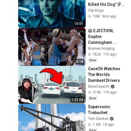
Killed His Dog” (Full 
Scene) | John Wick
Clip Kings
19M
9mo ago
10:01
😱 EJECTION, 
Sophie 
Cunningham 
CLOBBERED in 
Women Hooping
HEAD by DiJonai 
762K
11h ago
Carrington! Indiana 
New
5:18
Fever WNBA 
CaseOh Watches 
basketball
The Worlds 
Dumbest Drivers
MoreCaseOh
219K
11h ago
New
1:21:03
Supersonic 
Trebuchet
Tom Stanton
1.3M
1d ago
New