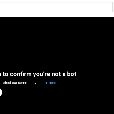
n to confirm you’re not a bot
 protect our community.
Learn more