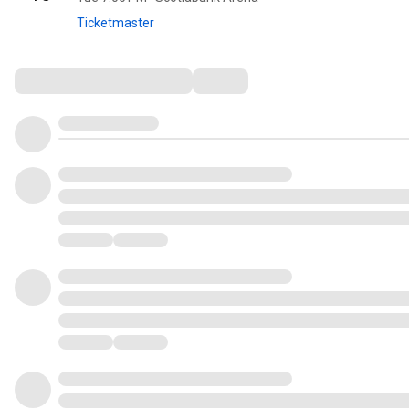
Ticketmaster
Comments