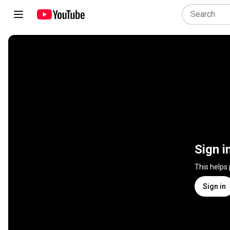
Sign i
This helps
Sign in