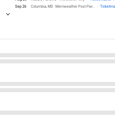
Sep 26
Columbia, MD · Merriweather Post Pavilion
·
Ticketm