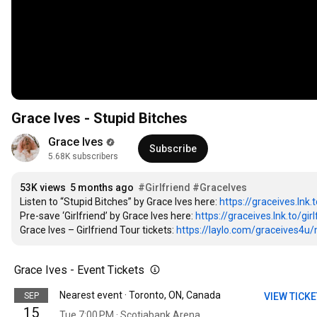
Grace Ives - Stupid Bitches
Grace Ives
Subscribe
5.68K subscribers
53K views
5 months ago
#Girlfriend
#GraceIves
Listen to “Stupid Bitches” by Grace Ives here: 
https://graceives.lnk.
Pre-save ‘Girlfriend’ by Grace Ives here: 
https://graceives.lnk.to/girl
Grace Ives – Girlfriend Tour tickets: 
https://laylo.com/graceives4u/m/
Grace Ives - Event Tickets
Nearest event · Toronto, ON, Canada
SEP
VIEW TICK
15
Tue 7:00 PM · Scotiabank Arena