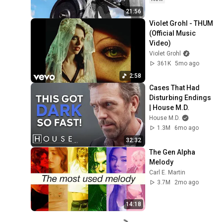
21:56
Violet Grohl - THUM 
(Official Music 
Video)
Violet Grohl
361K
5mo ago
2:58
Cases That Had 
Disturbing Endings 
| House M.D.
House M.D.
1.3M
6mo ago
32:32
The Gen Alpha 
Melody
Carl E. Martin
3.7M
2mo ago
14:18