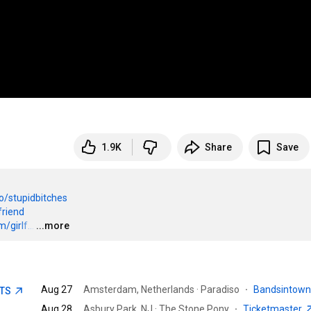
1.9K
Share
Save
to/stupidbitches
friend
girlf...
…
...more
Aug 27
Amsterdam, Netherlands · Paradiso
·
Bandsintow
ETS
Aug 28
Asbury Park, NJ · The Stone Pony
·
Ticketmaster