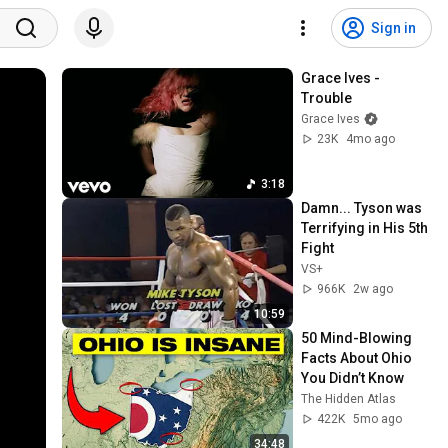
Sign in
Grace Ives - 
Trouble
Grace Ives
23K
4mo ago
3:18
Damn... Tyson was 
Terrifying in His 5th 
Fight
VS+
966K
2w ago
10:59
50 Mind-Blowing 
Facts About Ohio 
You Didn’t Know
The Hidden Atlas
422K
5mo ago
34:48