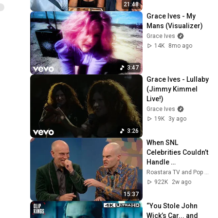
21:48
Grace Ives - My 
Mans (Visualizer)
Grace Ives
14K
8mo ago
3:47
Grace Ives - Lullaby 
(Jimmy Kimmel 
Live!)
Grace Ives
19K
3y ago
3:26
When SNL 
Celebrities Couldn’t 
Handle 
Impressions Of 
Roastara TV and Pop X GOAT
Themselves
922K
2w ago
15:37
“You Stole John 
Wick’s Car... and 