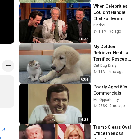
When Celebrities 
Couldn't Handle 
Clint Eastwood 
ZERO Filter!
KindreD
1.1M
9d ago
10:32
My Golden 
Retriever Heals a 
Terrified Rescue 
Kitten in Just 3 
Cat Dog Diary
Meetings!
11M
2mo ago
6:04
Poorly Aged 60s 
Commercials
Mr. Opportunity
973K
9mo ago
14:33
Trump Clears Oval 
n
Office in Gross 