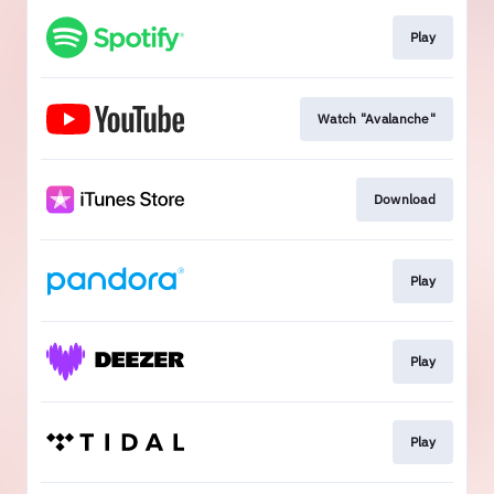
Play
Watch "Avalanche"
Download
Play
Play
Play