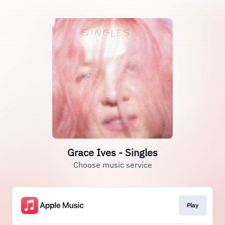
Grace Ives - Singles
Choose music service
Play